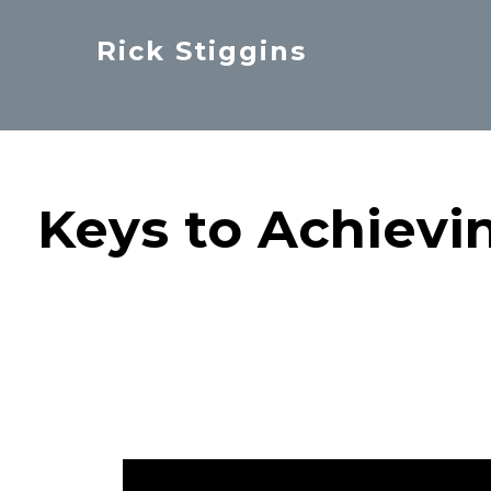
Skip
Rick Stiggins
to
Parent
main
&
content
Student
Advocate
Keys to Achievi