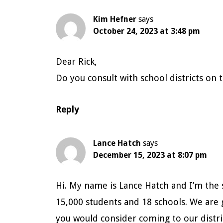
Interactions
Kim Hefner
says
October 24, 2023 at 3:48 pm
Dear Rick,
Do you consult with school districts on
Reply
Lance Hatch
says
December 15, 2023 at 8:07 pm
Hi. My name is Lance Hatch and I’m the s
15,000 students and 18 schools. We are 
you would consider coming to our distri