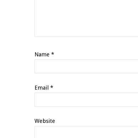
Name
*
Email
*
Website