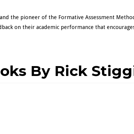
TI and the pioneer of the Formative Assessment Metho
dback on their academic performance that encourages
oks By Rick Stigg