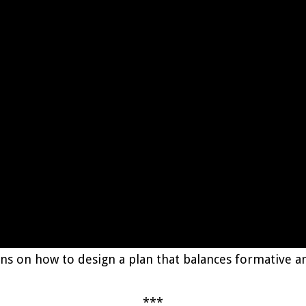
ggins on how to design a plan that balances formative
***