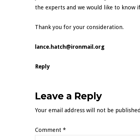
the experts and we would like to know i
Thank you for your consideration.
lance.hatch@ironmail.org
Reply
Leave a Reply
Your email address will not be published
Comment
*