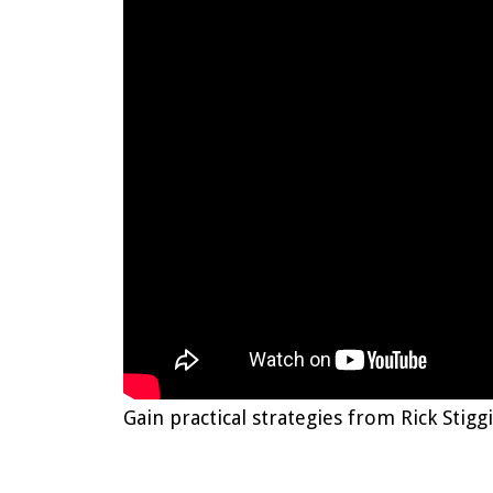
Gain practical strategies from Rick Sti