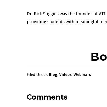
Dr. Rick Stiggins was the founder of A
providing students with meaningful fee
Bo
Filed Under:
Blog
,
Videos
,
Webinars
Reader
Comments