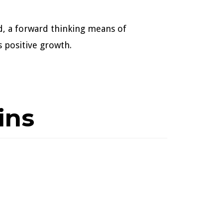
d, a forward thinking means of
 positive growth.
ins