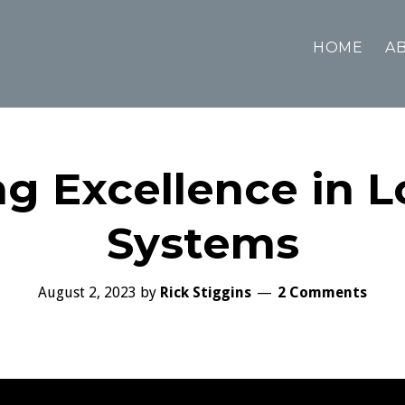
HOME
AB
ng Excellence in 
Systems
August 2, 2023
by
Rick Stiggins
2 Comments