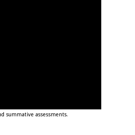
 and summative assessments.