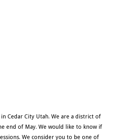
n Cedar City Utah. We are a district of
he end of May. We would like to know if
sessions. We consider you to be one of