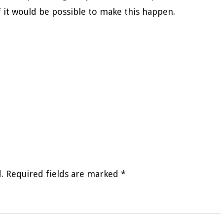
f it would be possible to make this happen.
.
Required fields are marked
*