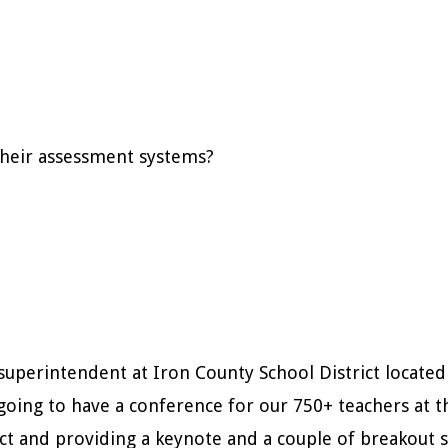
 their assessment systems?
uperintendent at Iron County School District located i
going to have a conference for our 750+ teachers at t
ct and providing a keynote and a couple of breakout 