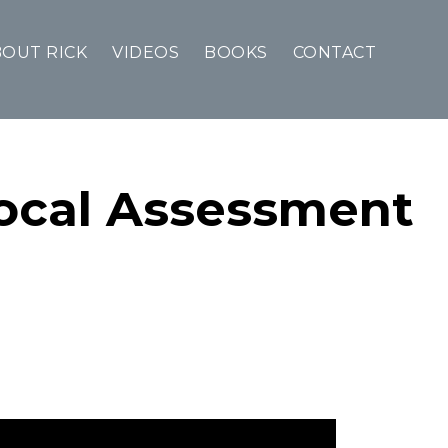
OUT RICK
VIDEOS
BOOKS
CONTACT
Local Assessment