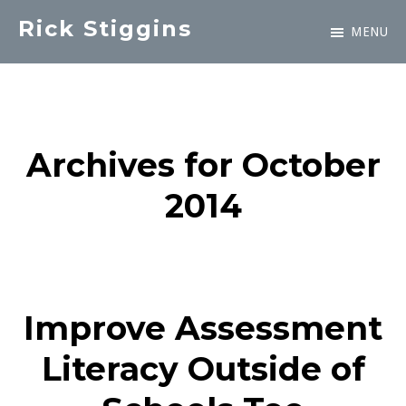
Skip
Rick Stiggins
MENU
to
Parent
main
&
content
Student
Advocate
Archives for October
2014
Improve Assessment
Literacy Outside of