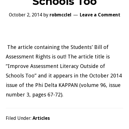
Schools Too
October 2, 2014
by
robmcclel
Leave a Comment
The article containing the Students’ Bill of
Assessment Rights is out! The article title is
“Improve Assessment Literacy Outside of
Schools Too” and it appears in the October 2014
issue of the Phi Delta KAPPAN (volume 96, issue
number 3, pages 67-72).
Filed Under:
Articles