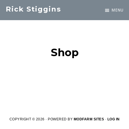
Skip
Rick Stiggins
MENU
to
Parent
main
&
content
Student
Advocate
Shop
COPYRIGHT © 2026 · POWERED BY
MODFARM SITES
·
LOG IN